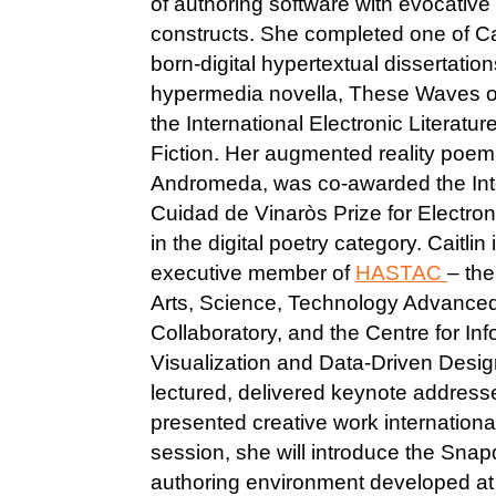
of authoring software with evocative l
constructs. She completed one of Ca
born-digital hypertextual dissertatio
hypermedia novella, These Waves of
the International Electronic Literatur
Fiction. Her augmented reality poem
Andromeda, was co-awarded the Int
Cuidad de Vinaròs Prize for Electroni
in the digital poetry category. Caitlin 
executive member of
HASTAC
– th
Arts, Science, Technology Advance
Collaboratory, and the Centre for In
Visualization and Data-Driven Design
lectured, delivered keynote addres
presented creative work internationall
session, she will introduce the Sna
authoring environment developed at