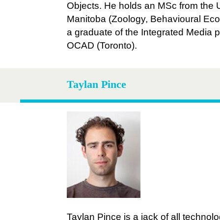
Objects. He holds an MSc from the U
Manitoba (Zoology, Behavioural Eco
a graduate of the Integrated Media 
OCAD (Toronto).
Taylan Pince
Taylan Pince is a jack of all technolo