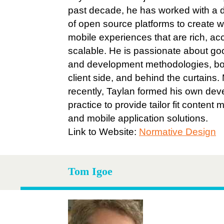
past decade, he has worked with a d
of open source platforms to create 
mobile experiences that are rich, ac
scalable. He is passionate about go
and development methodologies, bo
client side, and behind the curtains.
recently, Taylan formed his own de
practice to provide tailor fit conten
and mobile application solutions.
Link to Website:
Normative Design
Tom Igoe