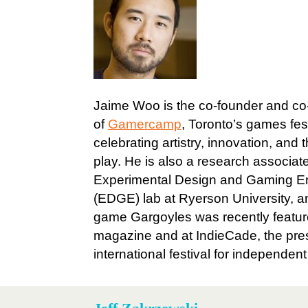
Jaime Woo is the co-founder and co
of
Gamercamp
, Toronto’s games fes
celebrating artistry, innovation, and 
play. He is also a research associate
Experimental Design and Gaming E
(EDGE) lab at Ryerson University, an
game Gargoyles was recently featur
magazine and at IndieCade, the pres
international festival for independen