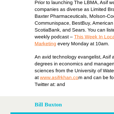
Prior to launching The LBMA, Asif w
companies as diverse as Limited Br
Baxter Pharmaceuticals, Molson-Co
Communispace, BestBuy, American A
ScotiaBank, and Sears. You can liste
weekly podcast –
This Week In Loc
Marketing
every Monday at 10am.
An avid technology evangelist, Asif 
degrees in economics and manage
sciences from the University of Wate
at
www.asifrkhan.co
m and can be f
Twitter at: and
Bill Buxton