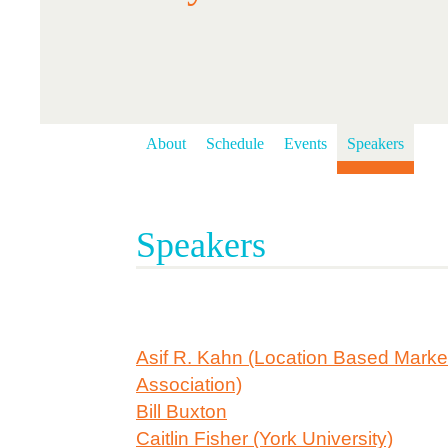
About
Schedule
Events
Speakers
Speakers
Asif R. Kahn (Location Based Marke
Association)
Bill Buxton
Caitlin Fisher (York University)