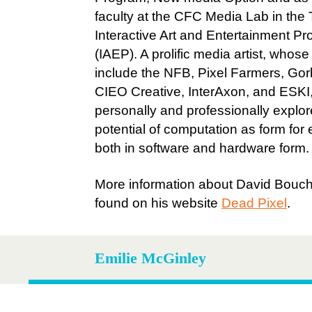
faculty at the CFC Media Lab in th
Interactive Art and Entertainment P
(IAEP). A prolific media artist, whose 
include the NFB, Pixel Farmers, Gor
CIEO Creative, InterAxon, and ESKI
personally and professionally explor
potential of computation as form for
both in software and hardware form.
More information about David Bouc
found on his website
Dead Pixel
.
Emilie McGinley