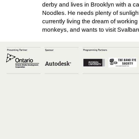
derby and lives in Brooklyn with a 
Noodles. He needs plenty of sunlight
currently living the dream of working
monkeys, and wants to visit Svalba