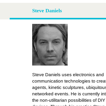
Steve Daniels
Steve Daniels uses electronics and
communication technologies to crea
agents, kinetic sculptures, ubiquito
networked events. He is currently int
the non-utilitarian possibilities of DIY