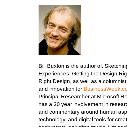
Bill Buxton is the author of, Sketchi
Experiences: Getting the Design Rig
Right Design, as well as a columnis
and innovation for
BusinessWeek.c
Principal Researcher at Microsoft 
has a 30 year involvement in resear
and commentary around human aspe
technology, and digital tools for crea