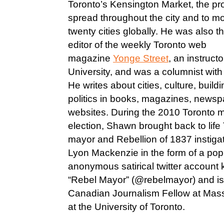
Toronto’s Kensington Market, the pr
spread throughout the city and to m
twenty cities globally. He was also t
editor of the weekly Toronto web
magazine
Yonge Street
, an instruc
University, and was a columnist wit
He writes about cities, culture, buildi
politics in books, magazines, news
websites. During the 2010 Toronto m
election, Shawn brought back to life T
mayor and Rebellion of 1837 instigat
Lyon Mackenzie in the form of a pop
anonymous satirical twitter account
“Rebel Mayor” (@rebelmayor) and is 
Canadian Journalism Fellow at Mas
at the University of Toronto.