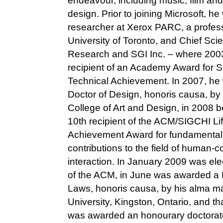
endeavour, including music, film and 
design. Prior to joining Microsoft, he
researcher at Xerox PARC, a profess
University of Toronto, and Chief Scien
Research and SGI Inc. – where 200
recipient of an Academy Award for Sc
Technical Achievement. In 2007, h
Doctor of Design, honoris causa, by 
College of Art and Design, in 2008 
10th recipient of the ACM/SIGCHI Li
Achievement Award for fundamental
contributions to the field of human-
interaction. In January 2009 was ele
of the ACM, in June was awarded a 
Laws, honoris causa, by his alma m
University, Kingston, Ontario, and 
was awarded an honourary doctorate 