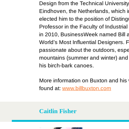
Design from the Technical University
Eindhoven, the Netherlands, which i
elected him to the position of Distin
Professor in the Faculty of Industria
in 2010, BusinessWeek named Bill 
World’s Most Influential Designers. Fin
passionate about the outdoors, espe
mountains (summer and winter) and t
his birch-bark canoes.
More information on Buxton and his
found at:
www.billbuxton.com
Caitlin Fisher