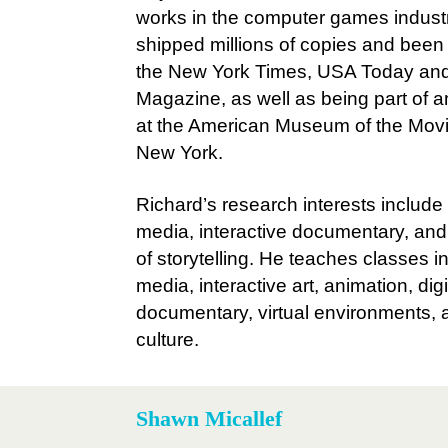
works in the computer games indust
shipped millions of copies and been 
the New York Times, USA Today an
Magazine, as well as being part of a
at the American Museum of the Mov
New York.
Richard’s research interests includ
media, interactive documentary, an
of storytelling. He teaches classes in 
media, interactive art, animation, digi
documentary, virtual environments, a
culture.
Shawn Micallef