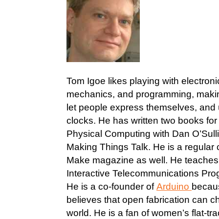
Tom Igoe likes playing with electroni
mechanics, and programming, makin
let people express themselves, and
clocks. He has written two books fo
Physical Computing with Dan O’Sull
Making Things Talk. He is a regular c
Make magazine as well. He teaches 
Interactive Telecommunications Pro
He is a co-founder of
Arduino
becau
believes that open fabrication can 
world. He is a fan of women’s flat-trac