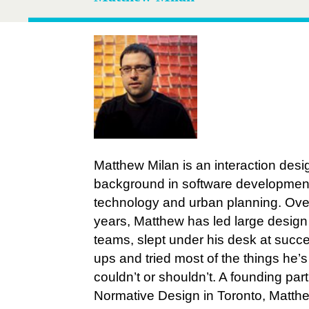
Matthew Milan is an interaction desi
background in software development
technology and urban planning. Over
years, Matthew has led large design
teams, slept under his desk at succes
ups and tried most of the things he’
couldn’t or shouldn’t. A founding part
Normative Design in Toronto, Matthe