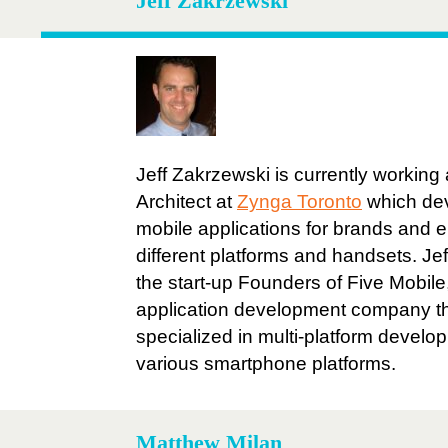
Jeff Zakrzewski
Jeff Zakrzewski is currently working
Architect at
Zynga Toronto
which de
mobile applications for brands and e
different platforms and handsets. Je
the start-up Founders of Five Mobile
application development company t
specialized in multi-platform devel
various smartphone platforms.
Matthew Milan