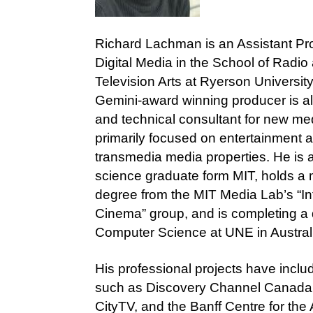
Richard Lachman is an Assistant Pro
Digital Media in the School of Radio
Television Arts at Ryerson Universit
Gemini-award winning producer is al
and technical consultant for new med
primarily focused on entertainment 
transmedia media properties. He is 
science graduate form MIT, holds a
degree from the MIT Media Lab’s “In
Cinema” group, and is completing a 
Computer Science at UNE in Austral
His professional projects have inclu
such as Discovery Channel Canada
CityTV, and the Banff Centre for the 