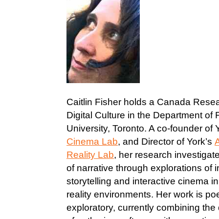
Caitlin Fisher holds a Canada Resea
Digital Culture in the Department of 
University, Toronto. A co-founder of 
Cinema Lab
, and Director of York’s
Reality Lab
, her research investigate
of narrative through explorations of i
storytelling and interactive cinema 
reality environments. Her work is po
exploratory, currently combining th