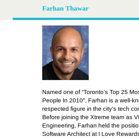
Farhan Thawar
Named one of “Toronto’s Top 25 Mos
People In 2010″, Farhan is a well-
respected figure in the city’s tech c
Before joining the Xtreme team as V
Engineering, Farhan held the positio
Software Architect at I Love Reward