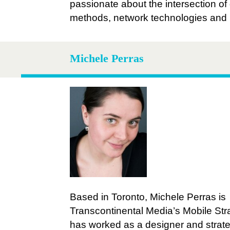
passionate about the intersection of
methods, network technologies and
Michele Perras
Based in Toronto, Michele Perras is
Transcontinental Media’s Mobile Stra
has worked as a designer and strate