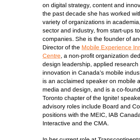
on digital strategy, content and inno
the past decade she has worked wit
variety of organizations in academia,
sector and industry, from start-ups 
companies. She is the founder of an
Director of the
Mobile Experience In
Centre
, a non-profit organization de
design leadership, applied research
innovation in Canada’s mobile indus
is an acclaimed speaker on mobile a
media and design, and is a co-found
Toronto chapter of the Ignite! speake
advisory roles include Board and Co
positions with the MEIC, IAB Canad
Interactive and the CMA.
In her current role at Transcontinent