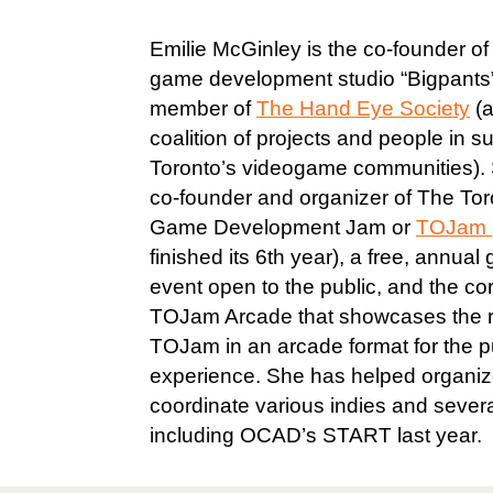
Emilie McGinley is the co-founder of 
game development studio “Bigpants
member of
The Hand Eye Society
(a
coalition of projects and people in s
Toronto’s videogame communities). 
co-founder and organizer of The Tor
Game Development Jam or
TOJam
finished its 6th year), a free, annu
event open to the public, and the c
TOJam Arcade that showcases the re
TOJam in an arcade format for the pu
experience. She has helped organi
coordinate various indies and sever
including OCAD’s START last year.