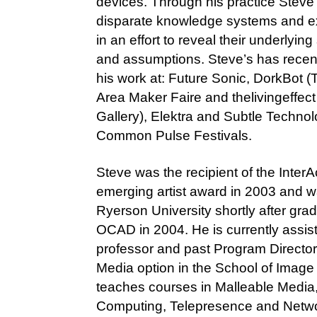
devices. Through his practice Steve
disparate knowledge systems and e
in an effort to reveal their underlying
and assumptions. Steve’s has recen
his work at: Future Sonic, DorkBot (
Area Maker Faire and thelivingeffect
Gallery), Elektra and Subtle Techno
Common Pulse Festivals.
Steve was the recipient of the Inter
emerging artist award in 2003 and w
Ryerson University shortly after gra
OCAD in 2004. He is currently assis
professor and past Program Director
Media option in the School of Image 
teaches courses in Malleable Media,
Computing, Telepresence and Netw