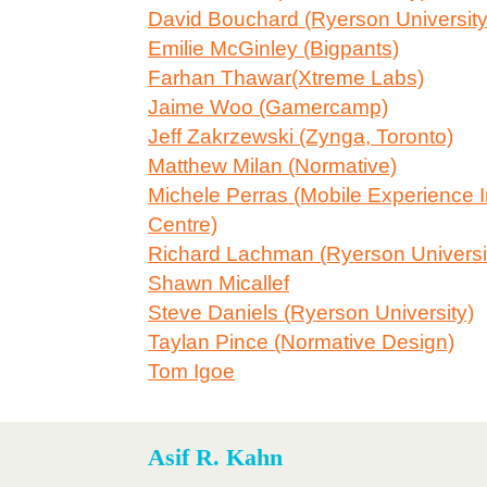
David Bouchard (Ryerson University
Emilie McGinley (Bigpants)
Farhan Thawar(Xtreme Labs)
Jaime Woo (Gamercamp)
Jeff Zakrzewski (Zynga, Toronto)
Matthew Milan (Normative)
Michele Perras (Mobile Experience 
Centre)
Richard Lachman (Ryerson Universi
Shawn Micallef
Steve Daniels (Ryerson University)
Taylan Pince (Normative Design)
Tom Igoe
Asif R. Kahn