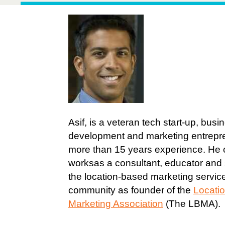
Asif, is a veteran tech start-up, busi
development and marketing entrepr
more than 15 years experience. He c
worksas a consultant, educator and
the location-based marketing servic
community as founder of the
Locati
Marketing Association
(The LBMA).