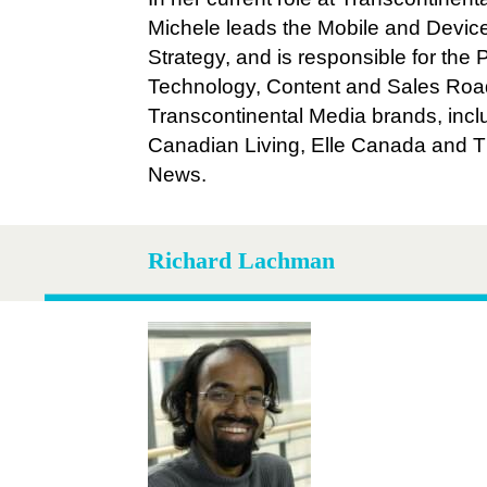
Michele leads the Mobile and Devic
Strategy, and is responsible for the 
Technology, Content and Sales Road
Transcontinental Media brands, incl
Canadian Living, Elle Canada and 
News.
Richard Lachman