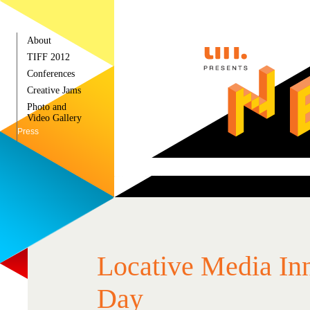
About
TIFF 2012
Conferences
Creative Jams
Photo and
Video Gallery
Press
Locative Media In
Day