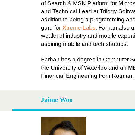
of Search & MSN Platform for Micro
and Technical Lead at Trilogy Softwa
addition to being a programming an
guru for
Xtreme Labs
, Farhan also u
wealth of industry and mobile expert
aspiring mobile and tech startups.
Farhan has a degree in Computer S
the University of Waterloo and an M
Financial Engineering from Rotman.
Jaime Woo