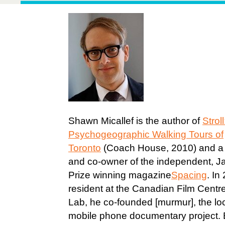
Shawn Micallef is the author of
Stroll
Psychogeographic Walking Tours of
Toronto
(Coach House, 2010) and a s
and co-owner of the independent, 
Prize winning magazine
Spacing
. In
resident at the Canadian Film Centr
Lab, he co-founded
[murmur]
, the l
mobile phone documentary project. 