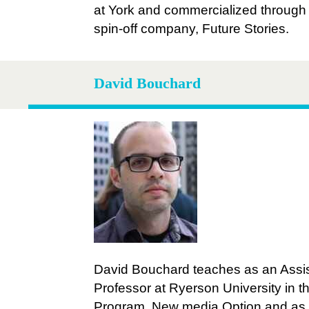
at York and commercialized through 
spin-off company, Future Stories.
David Bouchard
David Bouchard teaches as an Assi
Professor at Ryerson University in t
Program, New media Option
and as 