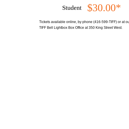
$30.00*
Student
Tickets available online, by phone (416-599-TIFF) or at our
TIFF Bell Lightbox Box Office at 350 King Street West.