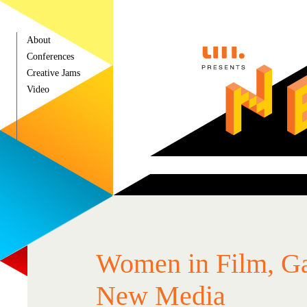
About
Conferences
Creative Jams
Video
Press
Women in Film, G
New Media