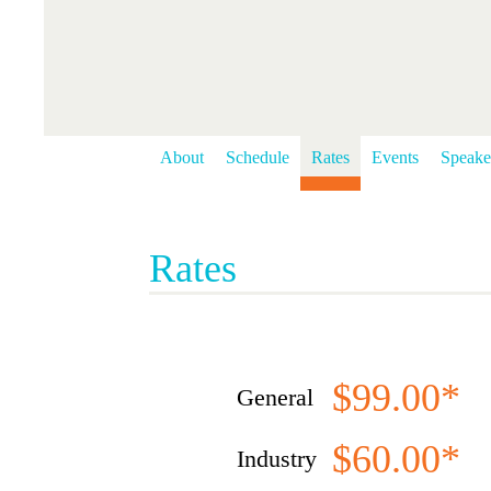
About
Schedule
Rates
Events
Speake
Rates
$99.00*
General
$60.00*
Industry