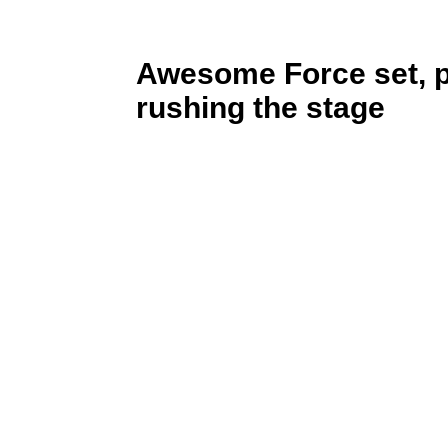
Awesome Force set, 
rushing the stage