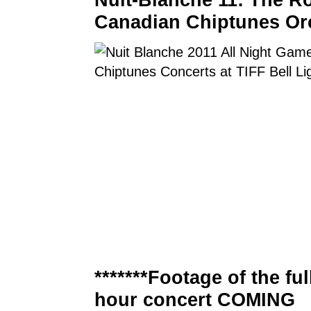
Canadian Chiptunes Or
*******Footage of the ful
hour concert COMING