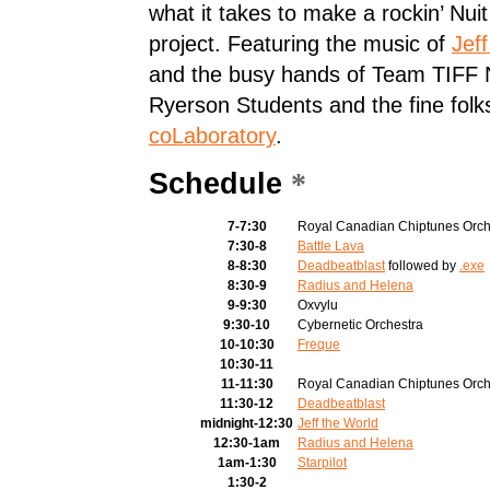
what it takes to make a rockin’ Nui
project. Featuring the music of
Jef
and the busy hands of Team TIFF 
Ryerson Students
and the fine folk
coLaboratory
.
Schedule
*
7-7:30
Royal Canadian Chiptunes Orch
7:30-8
Battle Lava
8-8:30
Deadbeatblast
followed by
.exe
8:30-9
Radius and Helena
9-9:30
Oxvylu
9:30-10
Cybernetic Orchestra
10-10:30
Freque
10:30-11
11-11:30
Royal Canadian Chiptunes Orch
11:30-12
Deadbeatblast
midnight-12:30
Jeff the World
12:30-1am
Radius and Helena
1am-1:30
Starpilot
1:30-2