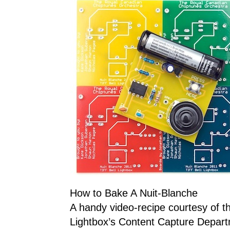
How to Bake A Nuit-Blanche
A handy video-recipe courtesy of t
Lightbox’s Content Capture Depar