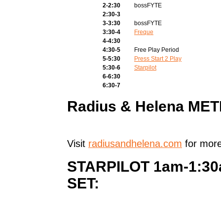
2-2:30
bossFYTE
2:30-3
3-3:30
bossFYTE
3:30-4
Freque
4-4:30
4:30-5
Free Play Period
5-5:30
Press Start 2 Play
5:30-6
Starpilot
6-6:30
6:30-7
Radius & Helena ME
Visit
radiusandhelena.com
for more
STARPILOT 1am-1:3
SET: