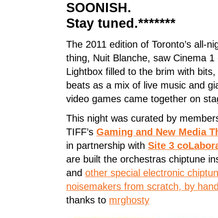
SOONISH.
Stay tuned.*******
The 2011 edition of Toronto’s all-nig
thing, Nuit Blanche, saw Cinema 1 
Lightbox filled to the brim with bits
beats as a mix of live music and gi
video games came together on sta
This night was curated by members
TIFF’s
Gaming and New Media Th
in partnership with
Site 3 coLabor
are built the orchestras chiptune i
and
other special electronic chiptu
noisemakers from scratch, by hand
thanks to
mrghosty