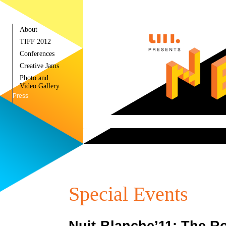
About
TIFF 2012
Conferences
Creative Jams
Photo and
Video Gallery
Press
Special Events
Nuit-Blanche’11: The R