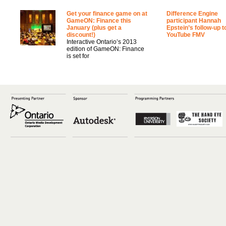
Get your finance game on at
Difference Engine
GameON: Finance this
participant Hannah
January (plus get a
Epstein’s follow-up t
discount!)
YouTube FMV
Interactive Ontario’s 2013
edition of GameON: Finance
is set for