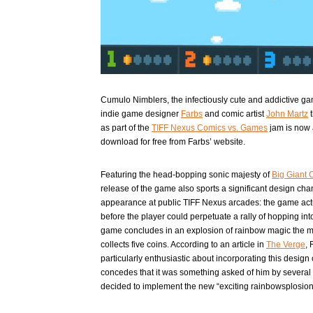
Cumulo Nimblers, the infectiously cute and addictive ga
indie game designer
Farbs
and comic artist
John Martz
t
as part of the
TIFF Nexus Comics vs. Games
jam is now 
download for free from Farbs’ website.
Featuring the head-bopping sonic majesty of
Big Giant C
release of the game also sports a significant design cha
appearance at public TIFF Nexus arcades: the game act
before the player could perpetuate a rally of hopping into
game concludes in an explosion of rainbow magic the 
collects five coins. According to an article in
The Verge
, 
particularly enthusiastic about incorporating this design
concedes that it was something asked of him by several 
decided to implement the new “exciting rainbowsplosion”