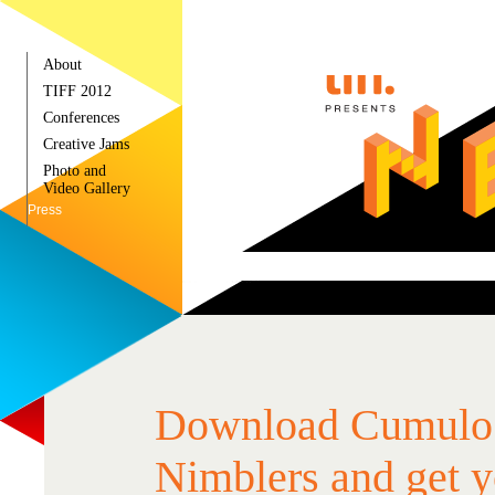
About
TIFF 2012
Conferences
Creative Jams
Photo and
Video Gallery
Press
Download Cumulo
Nimblers and get y