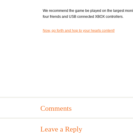
We recommend the game be played on the largest monit
four friends and USB connected XBOX controllers.
Now, go forth and hop to your hearts content!
Comments
Leave a Reply