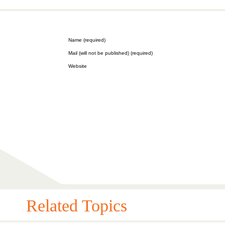
Name (required)
Mail (will not be published) (required)
Website
Related Topics