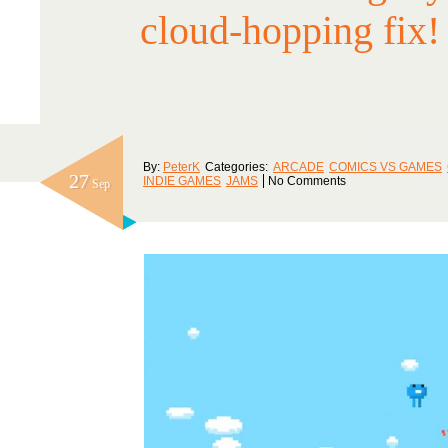
cloud-hopping fix!
By:
PeterK
Categories:
ARCADE
COMICS VS GAMES
27
INDIE GAMES
JAMS
No Comments
Sep